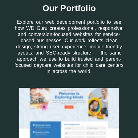
Our Portfolio
Explore our web development portfolio to see
how WD Guru creates professional, responsive,
and conversion-focused websites for service-
based businesses. Our work reflects clean
design, strong user experience, mobile-friendly
layouts, and SEO-ready structure — the same
approach we use to build trusted and parent-
focused daycare websites for child care centers
in across the world.