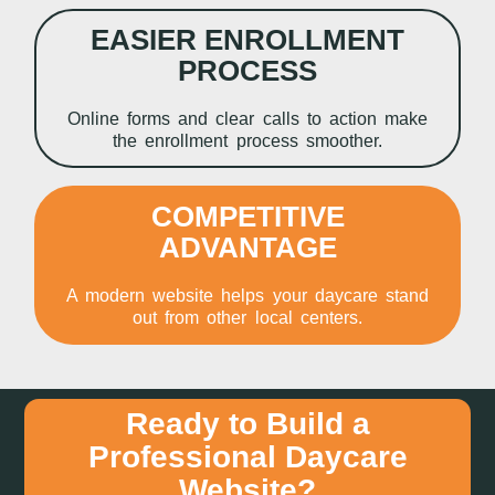
EASIER ENROLLMENT
PROCESS
Online forms and clear calls to action make
the enrollment process smoother.
COMPETITIVE
ADVANTAGE
A modern website helps your daycare stand
out from other local centers.
Ready to Build a
Professional Daycare
Website?