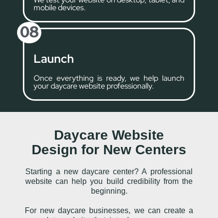
mobile devices.
08
Launch
Once everything is ready, we help launch
your daycare website professionally.
Daycare Website
Design for New Centers
Starting a new daycare center? A professional
website can help you build credibility from the
beginning.
For new daycare businesses, we can create a