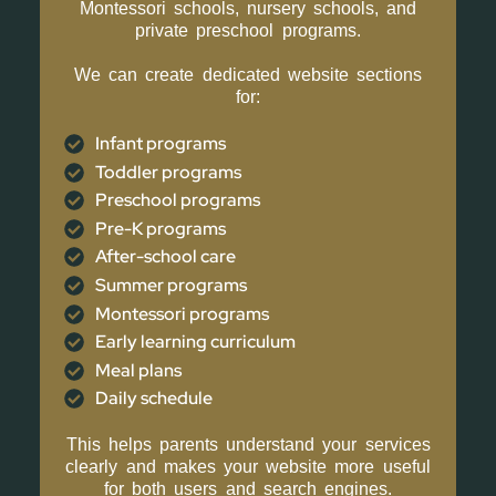
Montessori schools, nursery schools, and
private preschool programs.
We can create dedicated website sections
for:
Infant programs
Toddler programs
Preschool programs
Pre-K programs
After-school care
Summer programs
Montessori programs
Early learning curriculum
Meal plans
Daily schedule
This helps parents understand your services
clearly and makes your website more useful
for both users and search engines.