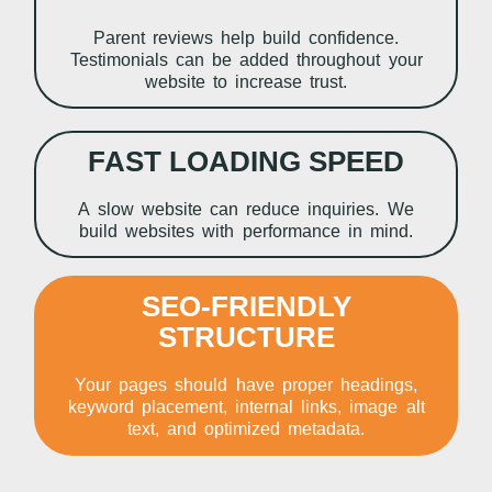
Parent reviews help build confidence.
Testimonials can be added throughout your
website to increase trust.
FAST LOADING SPEED
A slow website can reduce inquiries. We
build websites with performance in mind.
SEO-FRIENDLY
STRUCTURE
Your pages should have proper headings,
keyword placement, internal links, image alt
text, and optimized metadata.