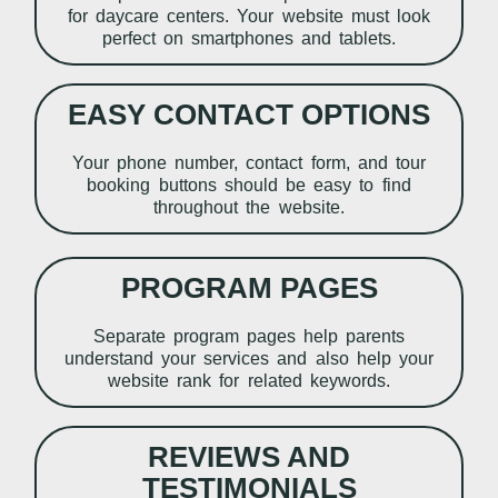
for daycare centers. Your website must look
perfect on smartphones and tablets.
EASY CONTACT OPTIONS
Your phone number, contact form, and tour
booking buttons should be easy to find
throughout the website.
PROGRAM PAGES
Separate program pages help parents
understand your services and also help your
website rank for related keywords.
REVIEWS AND
TESTIMONIALS