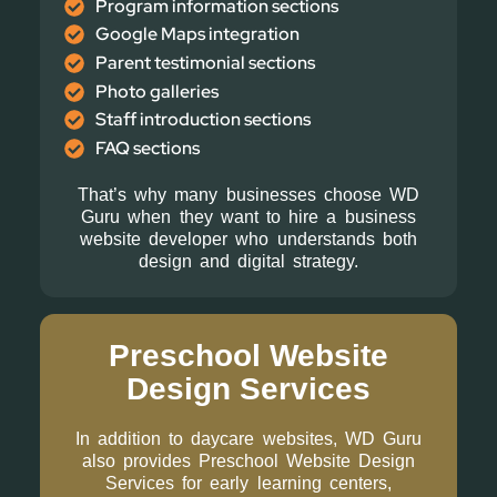
Program information sections
Google Maps integration
Parent testimonial sections
Photo galleries
Staff introduction sections
FAQ sections
That’s why many businesses choose WD
Guru when they want to hire a business
website developer who understands both
design and digital strategy.
Preschool Website
Design Services
In addition to daycare websites, WD Guru
also provides Preschool Website Design
Services for early learning centers,