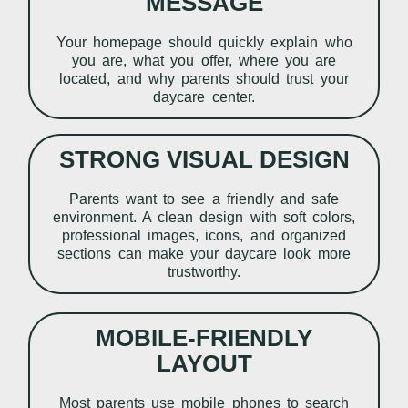
MESSAGE
Your homepage should quickly explain who
you are, what you offer, where you are
located, and why parents should trust your
daycare center.
STRONG VISUAL DESIGN
Parents want to see a friendly and safe
environment. A clean design with soft colors,
professional images, icons, and organized
sections can make your daycare look more
trustworthy.
MOBILE-FRIENDLY
LAYOUT
Most parents use mobile phones to search