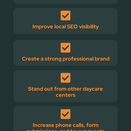
Improve local SEO visibility
Create a strong professional brand
Stand out from other daycare
centers
Increase phone calls, form