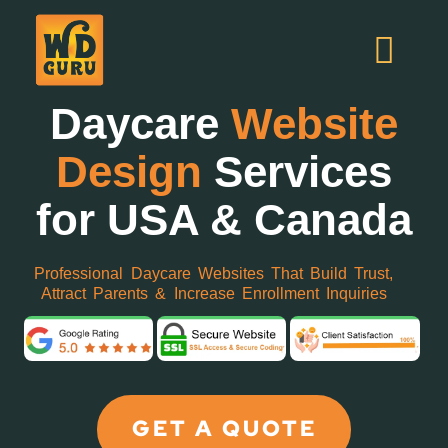
Daycare
Website
Design
Services
for USA & Canada
Professional Daycare Websites That Build Trust,
Attract Parents & Increase Enrollment Inquiries
GET A QUOTE