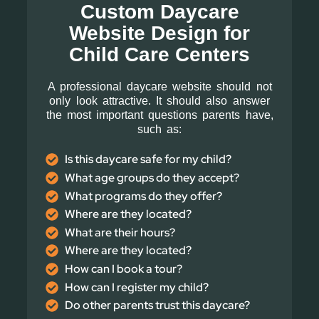
Custom Daycare
Website Design for
Child Care Centers
A professional daycare website should not
only look attractive. It should also answer
the most important questions parents have,
such as:
Is this daycare safe for my child?
What age groups do they accept?
What programs do they offer?
Where are they located?
What are their hours?
Where are they located?
How can I book a tour?
How can I register my child?
Do other parents trust this daycare?