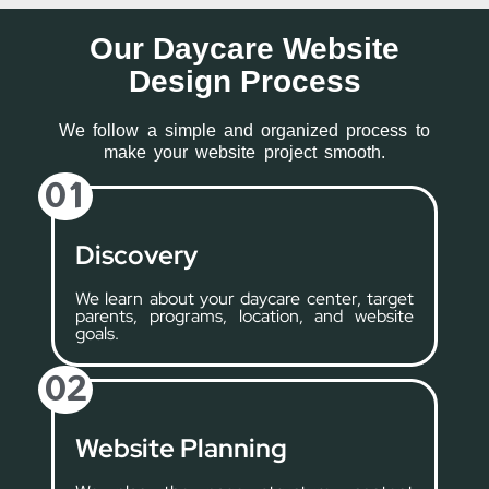
Our Daycare Website
Design Process
We follow a simple and organized process to
make your website project smooth.
01
Discovery
We learn about your daycare center, target
parents, programs, location, and website
goals.
02
Website Planning