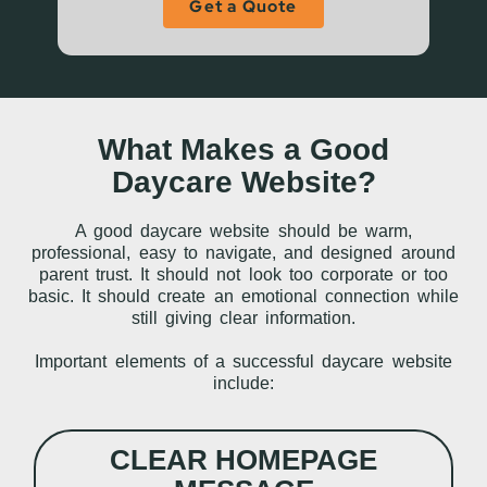
Get a Quote
What Makes a Good
Daycare Website?
A good daycare website should be warm,
professional, easy to navigate, and designed around
parent trust. It should not look too corporate or too
basic. It should create an emotional connection while
still giving clear information.
Important elements of a successful daycare website
include:
CLEAR HOMEPAGE