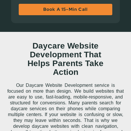
Book A 15-Min Call
Daycare Website
Development That
Helps Parents Take
Action
Our Daycare Website Development service is
focused on more than design. We build websites that
are easy to use, fast-loading, mobile-responsive, and
structured for conversions. Many parents search for
daycare services on their phones while comparing
multiple centers. If your website is confusing or slow,
they may leave within seconds. That is why we
develop daycare websites with clean navigation,