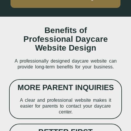
Benefits of
Professional Daycare
Website Design
A professionally designed daycare website can
provide long-term benefits for your business.
MORE PARENT INQUIRIES
A clear and professional website makes it
easier for parents to contact your daycare
center.