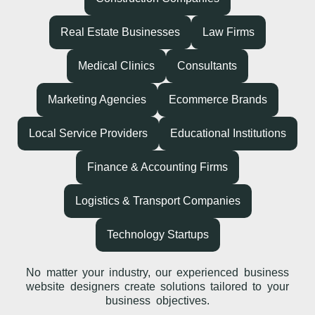
Real Estate Businesses
Law Firms
Medical Clinics
Consultants
Marketing Agencies
Ecommerce Brands
Local Service Providers
Educational Institutions
Finance & Accounting Firms
Logistics & Transport Companies
Technology Startups
No matter your industry, our experienced business
website designers create solutions tailored to your
business objectives.