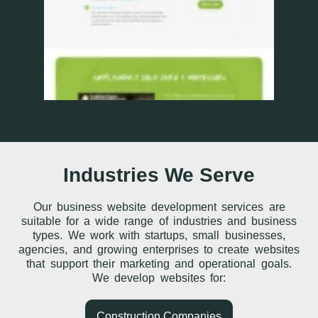
Industries We Serve
Our business website development services are
suitable for a wide range of industries and business
types. We work with startups, small businesses,
agencies, and growing enterprises to create websites
that support their marketing and operational goals.
We develop websites for:
Construction Companies