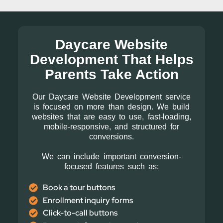
Daycare Website
Development That Helps
Parents Take Action
Our Daycare Website Development service
is focused on more than design. We build
websites that are easy to use, fast-loading,
mobile-responsive, and structured for
conversions.
We can include important conversion-
focused features such as:
Book a tour buttons
Enrollment inquiry forms
Click-to-call buttons