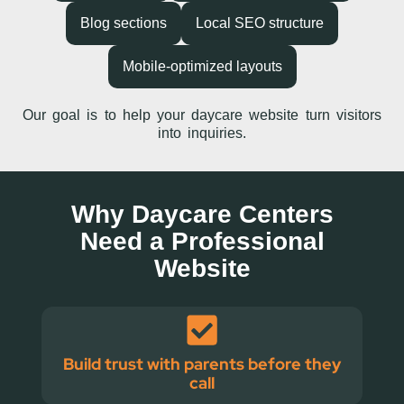
Blog sections
Local SEO structure
Mobile-optimized layouts
Our goal is to help your daycare website turn visitors
into inquiries.
Why Daycare Centers
Need a Professional
Website
Build trust with parents before they
call