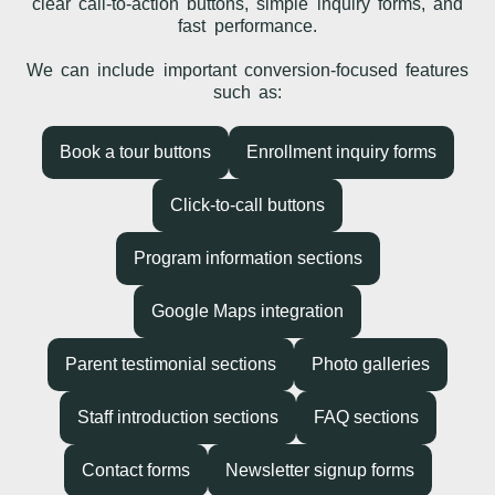
clear call-to-action buttons, simple inquiry forms, and
fast performance.
We can include important conversion-focused features
such as:
Book a tour buttons
Enrollment inquiry forms
Click-to-call buttons
Program information sections
Google Maps integration
Parent testimonial sections
Photo galleries
Staff introduction sections
FAQ sections
Contact forms
Newsletter signup forms