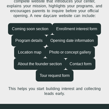
complete website that introduces your center,
explains your mission, highlights your programs, and
encourages parents to inquire before your official
opening. A new daycare website can include:
Coming soon section
Enrollment interest form
Program details
Opening date information
Location map
Photo or concept gallery
About the founder section
Contact form
Tour request form
This helps you start building interest and collecting
leads early.