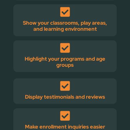
Show your classrooms, play areas,
and learning environment
Highlight your programs and age
groups
Display testimonials and reviews
Make enrollment inquiries easier