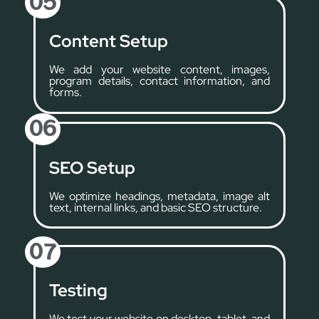
05
Content Setup
We add your website content, images,
program details, contact information, and
forms.
06
SEO Setup
We optimize headings, metadata, image alt
text, internal links, and basic SEO structure.
07
Testing
We test your website on desktop, tablet, and