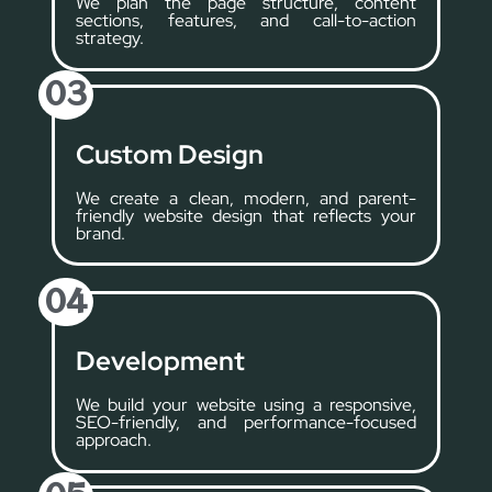
We plan the page structure, content
sections, features, and call-to-action
strategy.
03
Custom Design
We create a clean, modern, and parent-
friendly website design that reflects your
brand.
04
Development
We build your website using a responsive,
SEO-friendly, and performance-focused
approach.