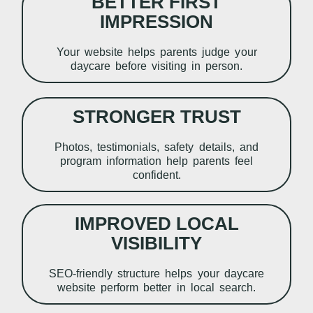
BETTER FIRST
IMPRESSION
Your website helps parents judge your
daycare before visiting in person.
STRONGER TRUST
Photos, testimonials, safety details, and
program information help parents feel
confident.
IMPROVED LOCAL
VISIBILITY
SEO-friendly structure helps your daycare
website perform better in local search.