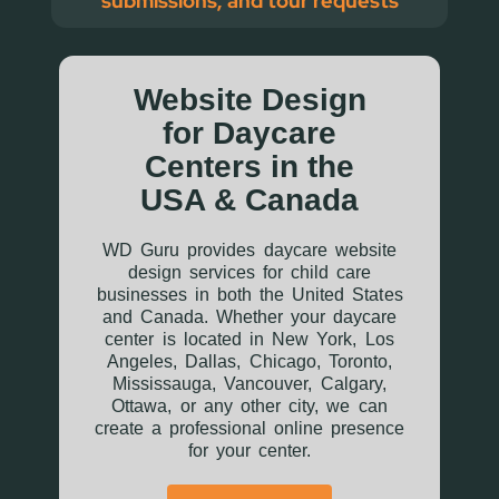
submissions, and tour requests
Website Design
for Daycare
Centers in the
USA & Canada
WD Guru provides daycare website
design services for child care
businesses in both the United States
and Canada. Whether your daycare
center is located in New York, Los
Angeles, Dallas, Chicago, Toronto,
Mississauga, Vancouver, Calgary,
Ottawa, or any other city, we can
create a professional online presence
for your center.