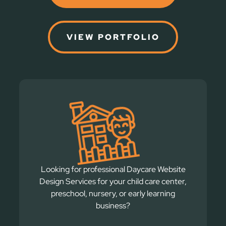
VIEW PORTFOLIO
Looking for professional Daycare Website
Design Services for your child care center,
preschool, nursery, or early learning
business?