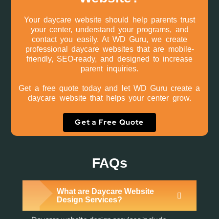
Your daycare website should help parents trust
your center, understand your programs, and
contact you easily. At WD Guru, we create
professional daycare websites that are mobile-
friendly, SEO-ready, and designed to increase
parent inquiries.
Get a free quote today and let WD Guru create a
daycare website that helps your center grow.
Get a Free Quote
FAQs
What are Daycare Website
Design Services?