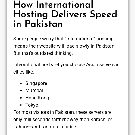
How International
Hosting Delivers Speed
in Pakistan
Some people worry that “international” hosting
means their website will load slowly in Pakistan.
But that’s outdated thinking.
International hosts let you choose Asian servers in
cities like:
Singapore
Mumbai
Hong Kong
Tokyo
For most visitors in Pakistan, these servers are
only milliseconds farther away than Karachi or
Lahore—and far more reliable.