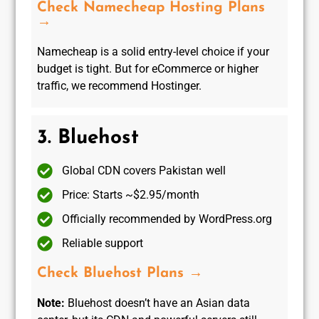
Check Namecheap Hosting Plans
→
Namecheap is a solid entry-level choice if your
budget is tight. But for eCommerce or higher
traffic, we recommend Hostinger.
3. Bluehost
Global CDN covers Pakistan well
Price: Starts ~$2.95/month
Officially recommended by WordPress.org
Reliable support
Check Bluehost Plans →
Note:
Bluehost doesn’t have an Asian data