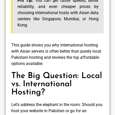
Pro Tip:
You can get faster speeds, better
reliability, and even cheaper prices by
choosing international hosts with Asian data
centers like Singapore, Mumbai, or Hong
Kong.
This guide shows you why international hosting
with Asian servers is often better than purely local
Pakistani hosting and reviews the top affordable
options available.
The Big Question: Local
vs. International
Hosting?
Let’s address the elephant in the room: Should you
host your website in Pakistan or go for an