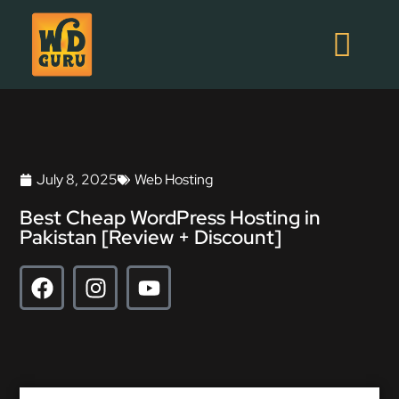
July 8, 2025
Web Hosting
Best Cheap WordPress Hosting in
Pakistan [Review + Discount]