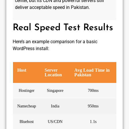
center, but its CDN and powerful servers still
deliver acceptable speed in Pakistan.
Real Speed Test Results
Here’s an example comparison for a basic
WordPress install:
Host
Server
Avg Load Time in
Location
Pakistan
Hostinger
Singapore
700ms
Namecheap
India
950ms
Bluehost
US/CDN
1.1s