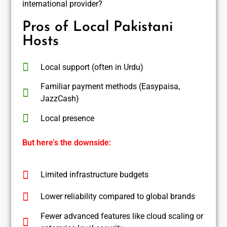
international provider?
Pros of Local Pakistani
Hosts
Local support (often in Urdu)
Familiar payment methods (Easypaisa,
JazzCash)
Local presence
But here’s the downside:
Limited infrastructure budgets
Lower reliability compared to global brands
Fewer advanced features like cloud scaling or