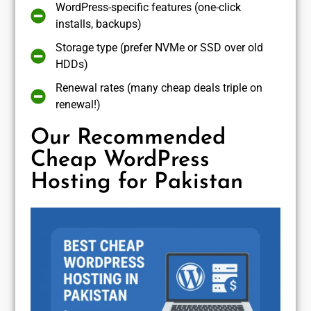
WordPress-specific features (one-click
installs, backups)
Storage type (prefer NVMe or SSD over old
HDDs)
Renewal rates (many cheap deals triple on
renewal!)
Our Recommended
Cheap WordPress
Hosting for Pakistan