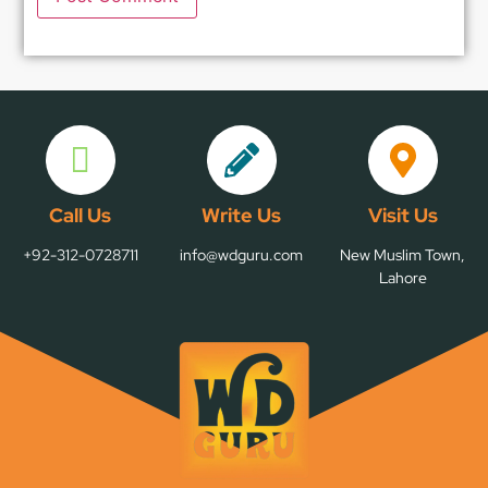
Call Us
Write Us
Visit Us
+92-312-0728711
info@wdguru.com
New Muslim Town,
Lahore