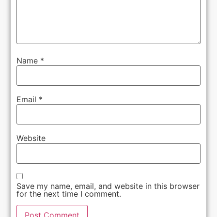
Name
*
Email
*
Website
Save my name, email, and website in this browser
for the next time I comment.