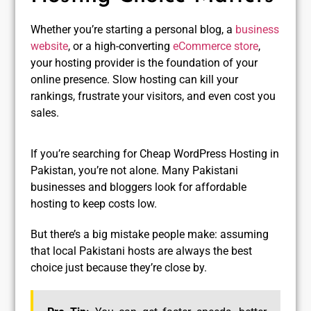
Whether you’re starting a personal blog, a
business
website
, or a high-converting
eCommerce store
,
your hosting provider is the foundation of your
online presence. Slow hosting can kill your
rankings, frustrate your visitors, and even cost you
sales.
If you’re searching for Cheap WordPress Hosting in
Pakistan, you’re not alone. Many Pakistani
businesses and bloggers look for affordable
hosting to keep costs low.
But there’s a big mistake people make: assuming
that local Pakistani hosts are always the best
choice just because they’re close by.