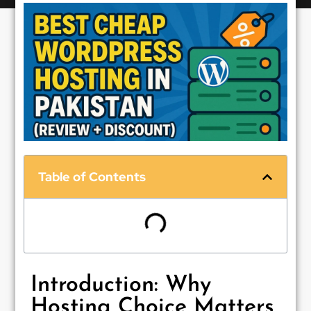
Table of Contents
Introduction: Why
Hosting Choice Matters