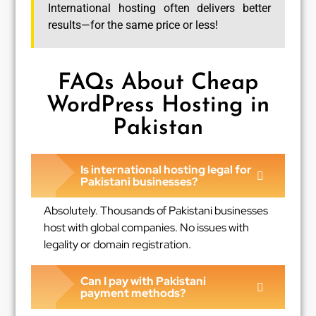
International hosting often delivers better
results—for the same price or less!
FAQs About Cheap
WordPress Hosting in
Pakistan
Is international hosting legal for
Pakistani businesses?
Absolutely. Thousands of Pakistani businesses
host with global companies. No issues with
legality or domain registration.
Can I pay with Pakistani
payment methods?