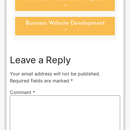
→
Business Website Development
→
Leave a Reply
Your email address will not be published.
Required fields are marked
*
Comment
*