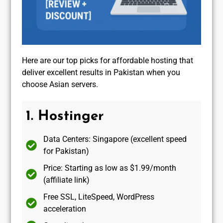
Here are our top picks for affordable hosting that
deliver excellent results in Pakistan when you
choose Asian servers.
1. Hostinger
Data Centers: Singapore (excellent speed
for Pakistan)
Price: Starting as low as $1.99/month
(affiliate link)
Free SSL, LiteSpeed, WordPress
acceleration