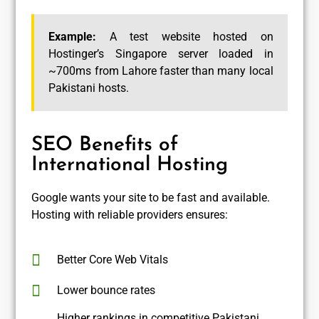
Example:
A test website hosted on
Hostinger’s Singapore server loaded in
~700ms from Lahore faster than many local
Pakistani hosts.
SEO Benefits of
International Hosting
Google wants your site to be fast and available.
Hosting with reliable providers ensures:
Better Core Web Vitals
Lower bounce rates
Higher rankings in competitive Pakistani