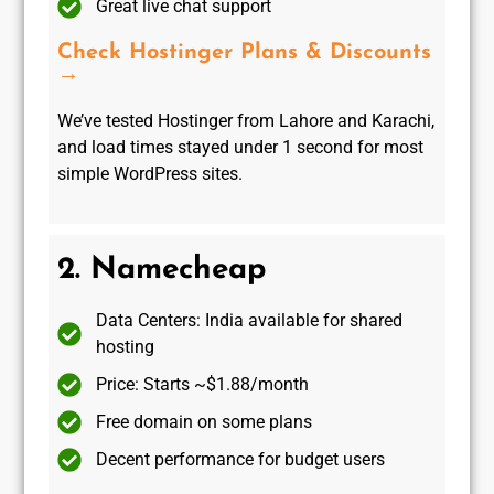
Great live chat support
Check Hostinger Plans & Discounts
→
We’ve tested Hostinger from Lahore and Karachi,
and load times stayed under 1 second for most
simple WordPress sites.
2. Namecheap
Data Centers: India available for shared
hosting
Price: Starts ~$1.88/month
Free domain on some plans
Decent performance for budget users