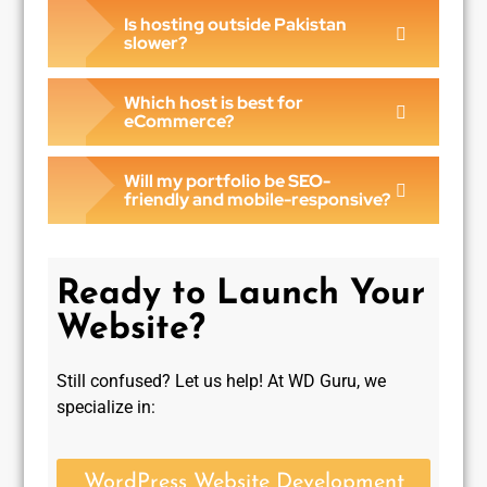
Is hosting outside Pakistan
slower?
Which host is best for
eCommerce?
Will my portfolio be SEO-
friendly and mobile-responsive?
Ready to Launch Your
Website?
Still confused? Let us help! At WD Guru, we
specialize in:
WordPress Website Development