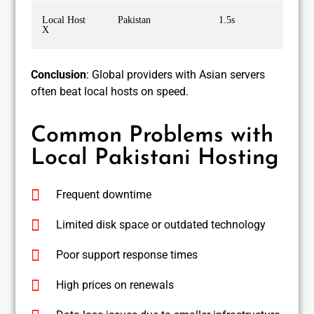
Local Host
Pakistan
1.5s
X
Conclusion
: Global providers with Asian servers
often beat local hosts on speed.
Common Problems with
Local Pakistani Hosting
Frequent downtime
Limited disk space or outdated technology
Poor support response times
High prices on renewals