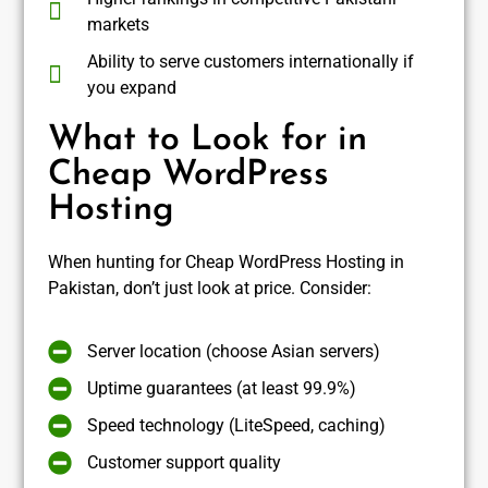
markets
Ability to serve customers internationally if
you expand
What to Look for in
Cheap WordPress
Hosting
When hunting for Cheap WordPress Hosting in
Pakistan, don’t just look at price. Consider:
Server location (choose Asian servers)
Uptime guarantees (at least 99.9%)
Speed technology (LiteSpeed, caching)
Customer support quality