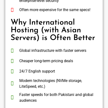
enterprise-level security
Often more expensive for the same specs!
Why International
Hosting (with Asian
Servers) is Often Better
Global infrastructure with faster servers
Cheaper long-term pricing deals
24/7 English support
Modern technologies (NVMe storage,
LiteSpeed, etc.)
Faster speeds for both Pakistani and global
audiences