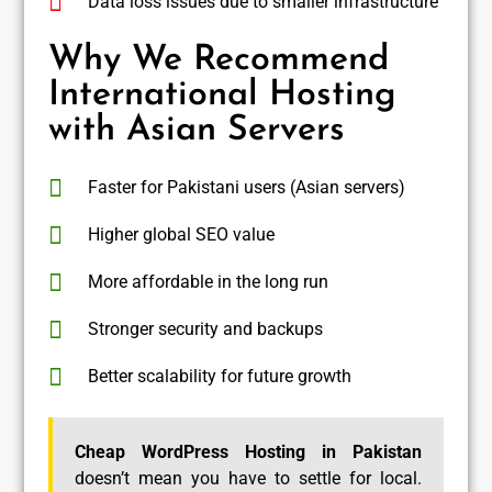
Data loss issues due to smaller infrastructure
Why We Recommend
International Hosting
with Asian Servers
Faster for Pakistani users (Asian servers)
Higher global SEO value
More affordable in the long run
Stronger security and backups
Better scalability for future growth
Cheap WordPress Hosting in Pakistan
doesn’t mean you have to settle for local.